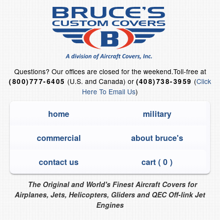
Questions?
Our offices are closed for the weekend.
Toll-free at
(U.S. and Canada) or
(
Click
(800)777-6405
(408)738-3959
Here To Email Us
)
home
military
commercial
about bruce's
contact us
cart (
0
)
The Original and World's Finest Aircraft Covers for
Airplanes, Jets, Helicopters, Gliders and QEC Off-link Jet
Engines