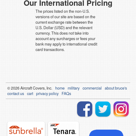
Our International Pricing
The prices listed on the non-U.S.
versions of our site are based on the
current exchange rate between the
U.S. Dollar (USD) and the relevant
currency. This does not take into
account any surcharges or fees your
bank may apply to international credit
card transactions.
© 2026
Air
craft Covers, Inc.
home
military
commercial
about bruce's
contact us
cart
privacy policy
FAQs