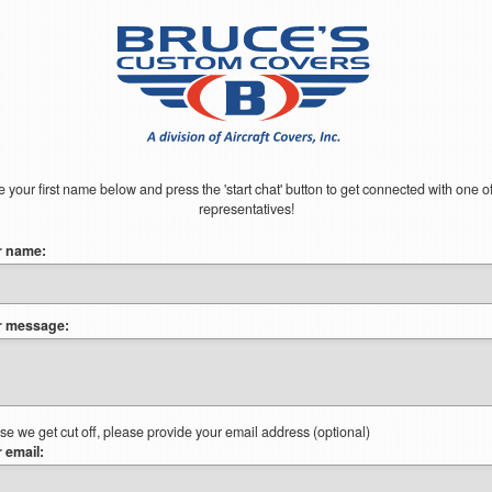
 your first name below and press the 'start chat' button to get connected with one o
representatives!
r name:
r message:
ase we get cut off, please provide your email address (optional)
 email: