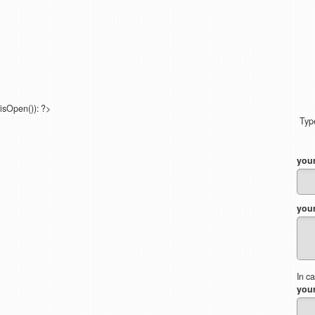
isOpen()): ?>
Type
you
you
In c
your