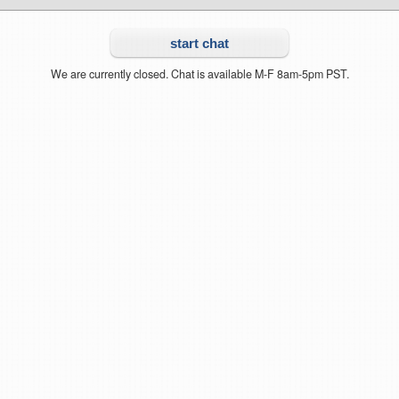
start chat
We are currently closed. Chat is available M-F 8am-5pm PST.