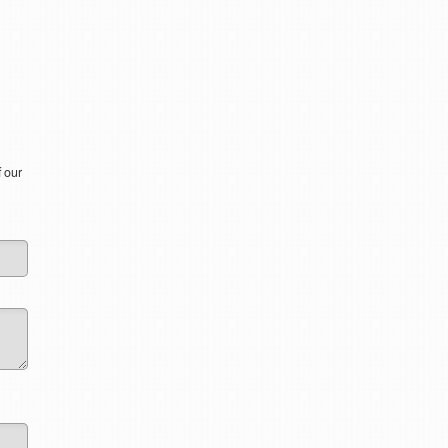
f our